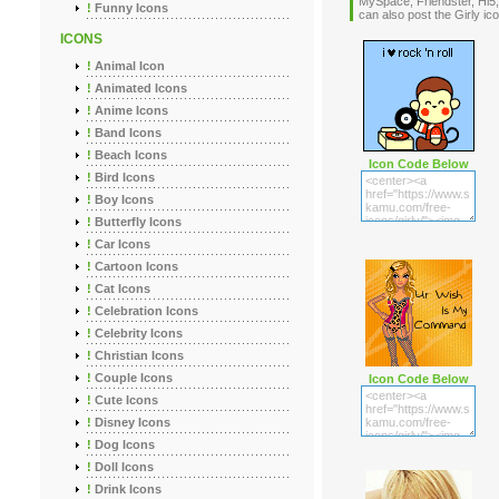
MySpace, Friendster, Hi5,
!
Funny Icons
can also post the Girly 
ICONS
!
Animal Icon
!
Animated Icons
!
Anime Icons
!
Band Icons
!
Beach Icons
Icon Code Below
!
Bird Icons
!
Boy Icons
!
Butterfly Icons
!
Car Icons
!
Cartoon Icons
!
Cat Icons
!
Celebration Icons
!
Celebrity Icons
!
Christian Icons
!
Couple Icons
Icon Code Below
!
Cute Icons
!
Disney Icons
!
Dog Icons
!
Doll Icons
!
Drink Icons