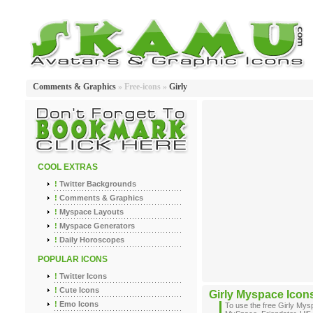
Comments & Graphics
» Free-icons »
Girly
COOL EXTRAS
!
Twitter Backgrounds
!
Comments & Graphics
!
Myspace Layouts
!
Myspace Generators
!
Daily Horoscopes
POPULAR ICONS
!
Twitter Icons
!
Cute Icons
Girly Myspace Icon
!
Emo Icons
To use the free Girly My