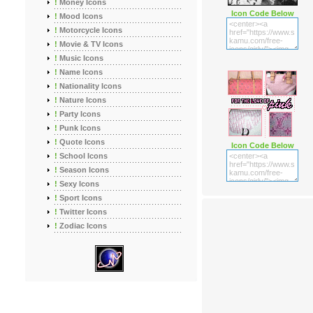
!
Money Icons
Icon Code Below
!
Mood Icons
!
Motorcycle Icons
!
Movie & TV Icons
!
Music Icons
!
Name Icons
!
Nationality Icons
!
Nature Icons
!
Party Icons
!
Punk Icons
!
Quote Icons
Icon Code Below
!
School Icons
!
Season Icons
!
Sexy Icons
!
Sport Icons
!
Twitter Icons
!
Zodiac Icons