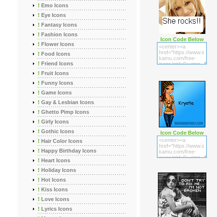
!
Emo Icons
!
Eye Icons
!
Fantasy Icons
!
Fashion Icons
Icon Code Below
!
Flower Icons
!
Food Icons
!
Friend Icons
!
Fruit Icons
!
Funny Icons
!
Game Icons
!
Gay & Lesbian Icons
!
Ghetto Pimp Icons
!
Girly Icons
!
Gothic Icons
Icon Code Below
!
Hair Color Icons
!
Happy Birthday Icons
!
Heart Icons
!
Holiday Icons
!
Hot Icons
!
Kiss Icons
!
Love Icons
!
Lyrics Icons