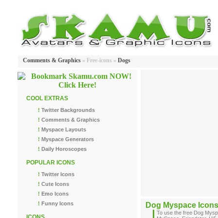
Comments & Graphics
» Free-icons »
Dogs
COOL EXTRAS
!
Twitter Backgrounds
!
Comments & Graphics
!
Myspace Layouts
!
Myspace Generators
!
Daily Horoscopes
POPULAR ICONS
!
Twitter Icons
!
Cute Icons
!
Emo Icons
!
Funny Icons
Dog Myspace Icon
To use the free Dog Mysp
ICONS