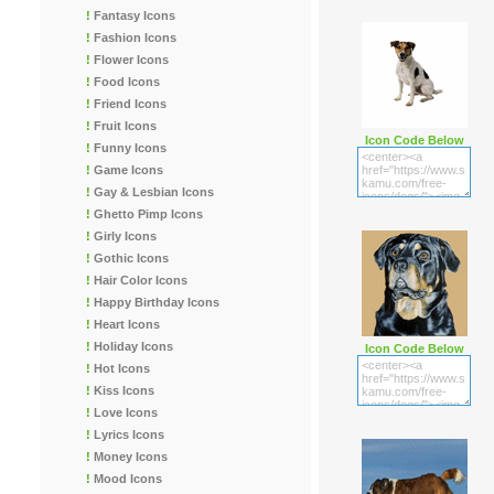
!
Fantasy Icons
!
Fashion Icons
!
Flower Icons
!
Food Icons
!
Friend Icons
!
Fruit Icons
Icon Code Below
!
Funny Icons
!
Game Icons
!
Gay & Lesbian Icons
!
Ghetto Pimp Icons
!
Girly Icons
!
Gothic Icons
!
Hair Color Icons
!
Happy Birthday Icons
!
Heart Icons
!
Holiday Icons
Icon Code Below
!
Hot Icons
!
Kiss Icons
!
Love Icons
!
Lyrics Icons
!
Money Icons
!
Mood Icons