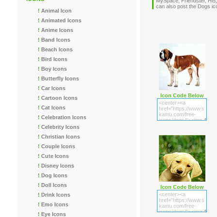
MySpace, Friendster, Hi5,
can also post the Dogs 
!
Animal Icon
!
Animated Icons
!
Anime Icons
!
Band Icons
!
Beach Icons
!
Bird Icons
!
Boy Icons
!
Butterfly Icons
!
Car Icons
Icon Code Below
!
Cartoon Icons
!
Cat Icons
!
Celebration Icons
!
Celebrity Icons
!
Christian Icons
!
Couple Icons
!
Cute Icons
!
Disney Icons
!
Dog Icons
!
Doll Icons
Icon Code Below
!
Drink Icons
!
Emo Icons
!
Eye Icons