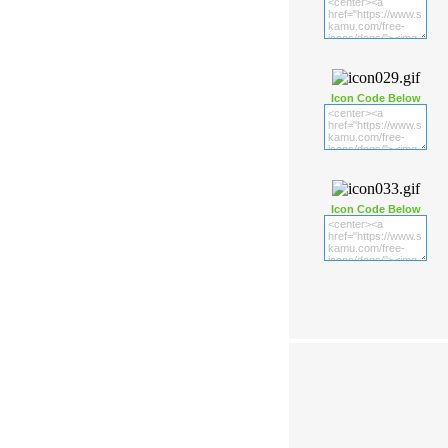
Icon Code Below
Icon Code Below