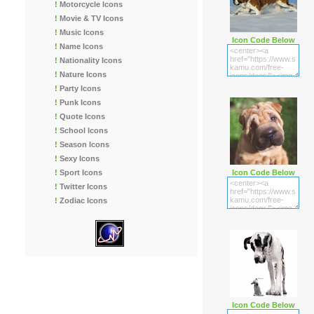
!
Motorcycle Icons
!
Movie & TV Icons
!
Music Icons
Icon Code Below
!
Name Icons
!
Nationality Icons
!
Nature Icons
!
Party Icons
!
Punk Icons
!
Quote Icons
!
School Icons
!
Season Icons
!
Sexy Icons
!
Sport Icons
Icon Code Below
!
Twitter Icons
!
Zodiac Icons
Icon Code Below