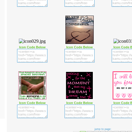
Icon Code Below
Icon Code Below
Icon Code 
Icon Code Below
Icon Code Below
Icon Code 
jump to page: