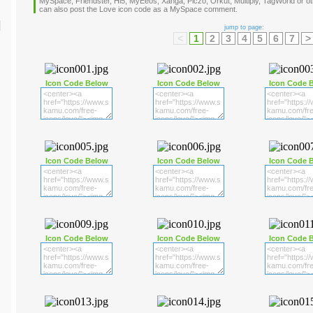
MySpace, Friendster, Hi5, MyEeos, Xanga, Piczo, Orkut, Multiply, TagWorld or oth
can also post the Love icon code as a MySpace comment.
jump to page:
<
1
2
3
4
5
6
7
>
Icon Code Below
Icon Code Below
Icon Code 
Icon Code Below
Icon Code Below
Icon Code 
Icon Code Below
Icon Code Below
Icon Code 