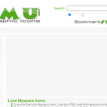
Search:
Web
Skamu.com
e
Love Myspace Icons
To use the free Love Myspace Icons: Copy the HTML code from below the icon i