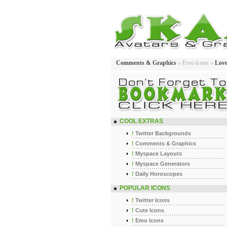
Comments & Graphics
» Free-icons »
Lov
COOL EXTRAS
!
Twitter Backgrounds
!
Comments & Graphics
!
Myspace Layouts
!
Myspace Generators
!
Daily Horoscopes
POPULAR ICONS
!
Twitter Icons
!
Cute Icons
!
Emo Icons