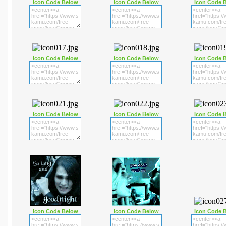
Icon Code Below
Icon Code Below
Icon Code 
Icon Code Below
Icon Code Below
Icon Code 
Icon Code Below
Icon Code Below
Icon Code 
Icon Code Below
Icon Code Below
Icon Code 