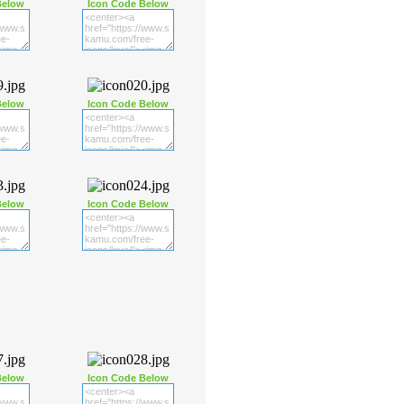
Below
Icon Code Below
Below
Icon Code Below
Below
Icon Code Below
Below
Icon Code Below