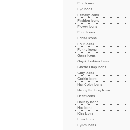
!
Emo Icons
!
Eye Icons
!
Fantasy Icons
!
Fashion Icons
!
Flower Icons
!
Food Icons
!
Friend Icons
!
Fruit Icons
!
Funny Icons
!
Game Icons
!
Gay & Lesbian Icons
!
Ghetto Pimp Icons
!
Girly Icons
!
Gothic Icons
!
Hair Color Icons
!
Happy Birthday Icons
!
Heart Icons
!
Holiday Icons
!
Hot Icons
!
Kiss Icons
!
Love Icons
!
Lyrics Icons