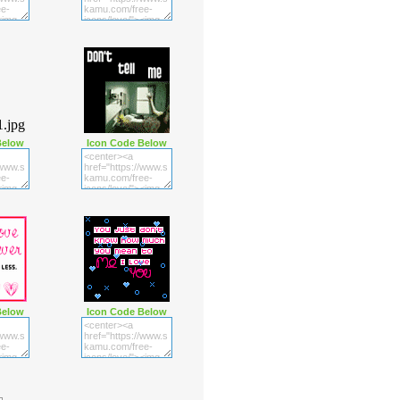
Below
Icon Code Below
Below
Icon Code Below