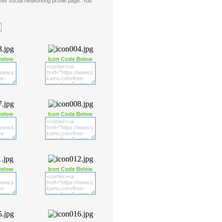
er social networking profile page. You
Below
Icon Code Below
Below
Icon Code Below
Below
Icon Code Below