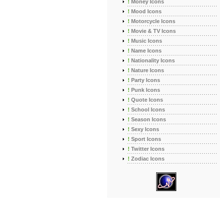
!
Money Icons
!
Mood Icons
!
Motorcycle Icons
!
Movie & TV Icons
!
Music Icons
!
Name Icons
!
Nationality Icons
!
Nature Icons
!
Party Icons
!
Punk Icons
!
Quote Icons
!
School Icons
!
Season Icons
!
Sexy Icons
!
Sport Icons
!
Twitter Icons
!
Zodiac Icons