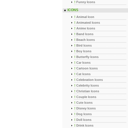
!
Funny Icons
ICONS
!
Animal Icon
!
Animated Icons
!
Anime Icons
!
Band Icons
!
Beach Icons
!
Bird Icons
!
Boy Icons
!
Butterfly Icons
!
Car Icons
!
Cartoon Icons
!
Cat Icons
!
Celebration Icons
!
Celebrity Icons
!
Christian Icons
!
Couple Icons
!
Cute Icons
!
Disney Icons
!
Dog Icons
!
Doll Icons
!
Drink Icons