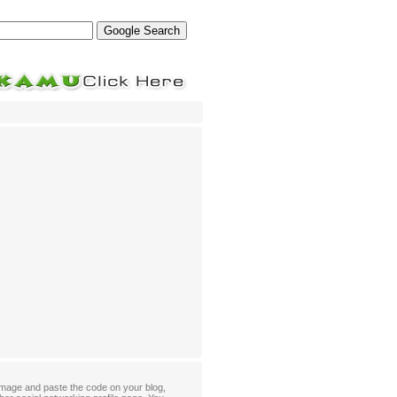
mage and paste the code on your blog,