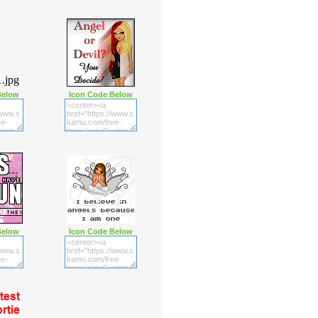
Below
Icon Code Below
Below
Icon Code Below