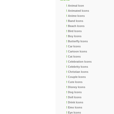
!
Animal Icon
!
Animated Icons
!
Anime Icons
!
Band Icons
!
Beach Icons
!
Bird Icons
!
Boy Icons
!
Butterfly Icons
!
Car Icons
!
Cartoon Icons
!
Cat Icons
!
Celebration Icons
!
Celebrity Icons
!
Christian Icons
!
Couple Icons
!
Cute Icons
!
Disney Icons
!
Dog Icons
!
Doll Icons
!
Drink Icons
!
Emo Icons
!
Eye Icons