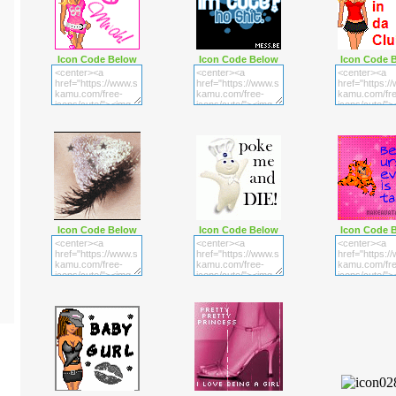
Icon Code Below
Icon Code Below
Icon Code 
Icon Code Below
Icon Code Below
Icon Code 