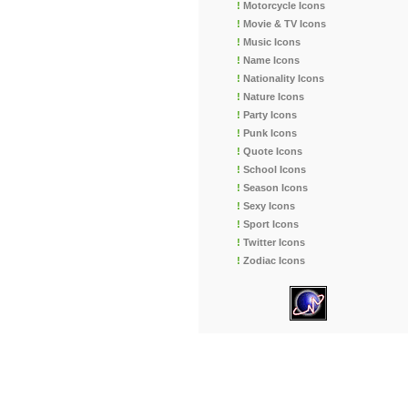
!
Motorcycle Icons
!
Movie & TV Icons
!
Music Icons
!
Name Icons
!
Nationality Icons
!
Nature Icons
!
Party Icons
!
Punk Icons
!
Quote Icons
!
School Icons
!
Season Icons
!
Sexy Icons
!
Sport Icons
!
Twitter Icons
!
Zodiac Icons