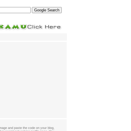
mage and paste the code on your blog,