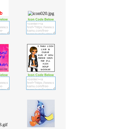
Below
Icon Code Below
Below
Icon Code Below