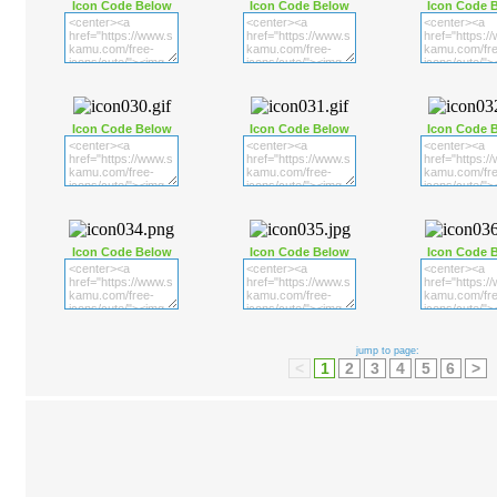
Icon Code Below
Icon Code Below
Icon Code 
Icon Code Below
Icon Code Below
Icon Code 
Icon Code Below
Icon Code Below
Icon Code 
jump to page:
<
1
2
3
4
5
6
>