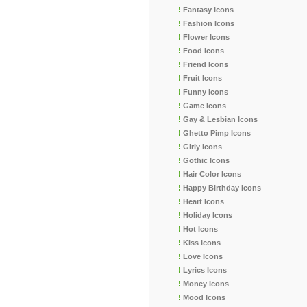
!
Fantasy Icons
!
Fashion Icons
!
Flower Icons
!
Food Icons
!
Friend Icons
!
Fruit Icons
!
Funny Icons
!
Game Icons
!
Gay & Lesbian Icons
!
Ghetto Pimp Icons
!
Girly Icons
!
Gothic Icons
!
Hair Color Icons
!
Happy Birthday Icons
!
Heart Icons
!
Holiday Icons
!
Hot Icons
!
Kiss Icons
!
Love Icons
!
Lyrics Icons
!
Money Icons
!
Mood Icons