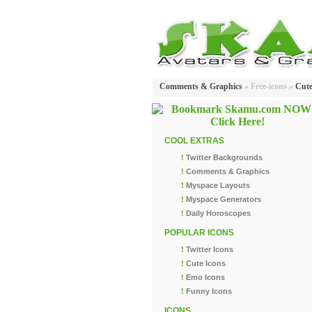
Comments & Graphics
» Free-icons »
Cut
COOL EXTRAS
!
Twitter Backgrounds
!
Comments & Graphics
!
Myspace Layouts
!
Myspace Generators
!
Daily Horoscopes
POPULAR ICONS
!
Twitter Icons
!
Cute Icons
!
Emo Icons
!
Funny Icons
ICONS