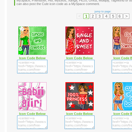
MySpace, Friendster, Hi5, MyEeos, Xanga, Piczo, Orkut, Multiply, TagWorld or oth
can also post the Cute icon code as a MySpace comment.
jump to page:
<
1
2
3
4
5
6
>
Icon Code Below
Icon Code Below
Icon Code 
Icon Code Below
Icon Code Below
Icon Code 