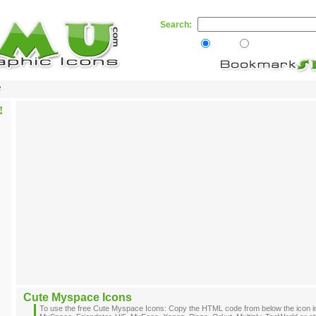
Search:
Web
Skamu.com
e
Cute Myspace Icons
To use the free Cute Myspace Icons: Copy the HTML code from below the icon i