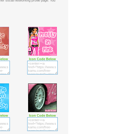
er social networking profile page. You
Below
Icon Code Below
Below
Icon Code Below