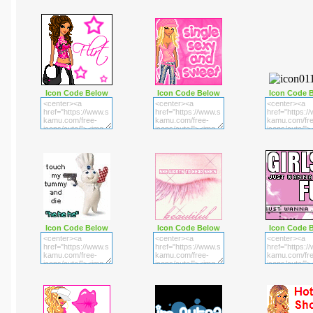
Icon Code Below
Icon Code Below
Icon Code 
Icon Code Below
Icon Code Below
Icon Code 