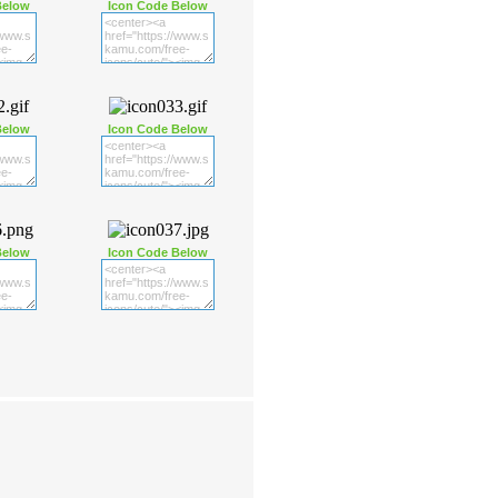
Below
Icon Code Below
Below
Icon Code Below
Below
Icon Code Below