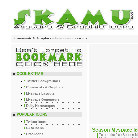
Comments & Graphics
» Free-icons »
Seasons
COOL EXTRAS
!
Twitter Backgrounds
!
Comments & Graphics
!
Myspace Layouts
!
Myspace Generators
!
Daily Horoscopes
POPULAR ICONS
!
Twitter Icons
!
Cute Icons
Season Myspace I
!
Emo Icons
To use the free Season M