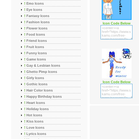
!
Emo Icons
!
Eye Icons
!
Fantasy Icons
!
Fashion Icons
Icon Code Below
!
Flower Icons
!
Food Icons
!
Friend Icons
!
Fruit Icons
!
Funny Icons
!
Game Icons
!
Gay & Lesbian Icons
!
Ghetto Pimp Icons
!
Girly Icons
Icon Code Below
!
Gothic Icons
!
Hair Color Icons
!
Happy Birthday Icons
!
Heart Icons
!
Holiday Icons
!
Hot Icons
!
Kiss Icons
!
Love Icons
!
Lyrics Icons