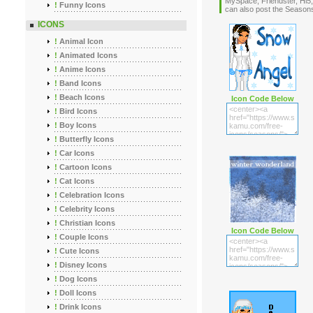
MySpace, Friendster, Hi5,
!
Funny Icons
can also post the Seaso
ICONS
!
Animal Icon
!
Animated Icons
!
Anime Icons
!
Band Icons
!
Beach Icons
Icon Code Below
!
Bird Icons
!
Boy Icons
!
Butterfly Icons
!
Car Icons
!
Cartoon Icons
!
Cat Icons
!
Celebration Icons
!
Celebrity Icons
!
Christian Icons
Icon Code Below
!
Couple Icons
!
Cute Icons
!
Disney Icons
!
Dog Icons
!
Doll Icons
!
Drink Icons