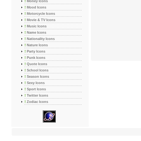
!
Money Icons
!
Mood Icons
!
Motorcycle Icons
!
Movie & TV Icons
!
Music Icons
!
Name Icons
!
Nationality Icons
!
Nature Icons
!
Party Icons
!
Punk Icons
!
Quote Icons
!
School Icons
!
Season Icons
!
Sexy Icons
!
Sport Icons
!
Twitter Icons
!
Zodiac Icons