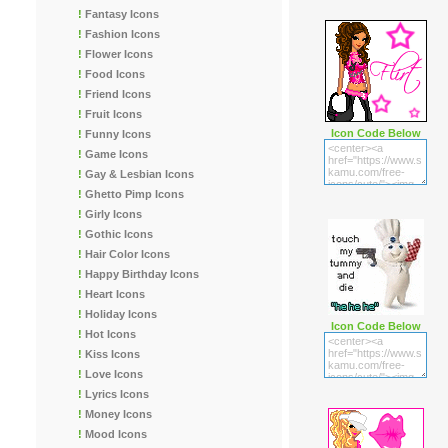
!
Fantasy Icons
!
Fashion Icons
!
Flower Icons
!
Food Icons
!
Friend Icons
!
Fruit Icons
Icon Code Below
!
Funny Icons
!
Game Icons
!
Gay & Lesbian Icons
!
Ghetto Pimp Icons
!
Girly Icons
!
Gothic Icons
!
Hair Color Icons
!
Happy Birthday Icons
!
Heart Icons
!
Holiday Icons
Icon Code Below
!
Hot Icons
!
Kiss Icons
!
Love Icons
!
Lyrics Icons
!
Money Icons
!
Mood Icons