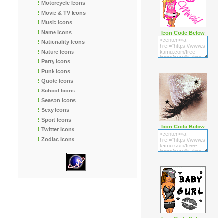
!
Motorcycle Icons
!
Movie & TV Icons
!
Music Icons
!
Name Icons
Icon Code Below
!
Nationality Icons
!
Nature Icons
!
Party Icons
!
Punk Icons
!
Quote Icons
!
School Icons
!
Season Icons
!
Sexy Icons
!
Sport Icons
Icon Code Below
!
Twitter Icons
!
Zodiac Icons