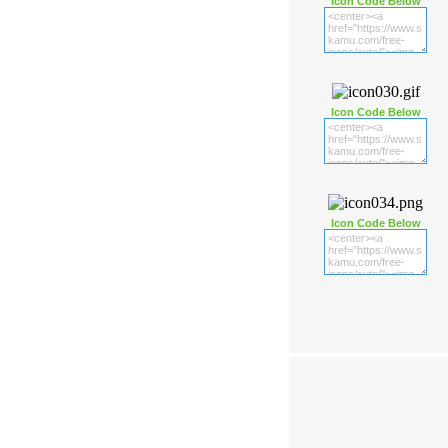
Icon Code Below
Icon Code Below
Icon Code Below