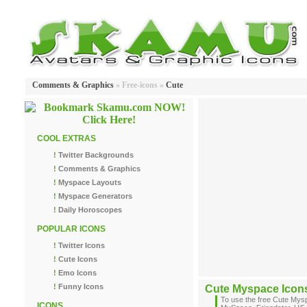
Comments & Graphics
» Free-icons »
Cute
COOL EXTRAS
!
Twitter Backgrounds
!
Comments & Graphics
!
Myspace Layouts
!
Myspace Generators
!
Daily Horoscopes
POPULAR ICONS
!
Twitter Icons
!
Cute Icons
!
Emo Icons
!
Funny Icons
Cute Myspace Icon
To use the free Cute Mys
ICONS