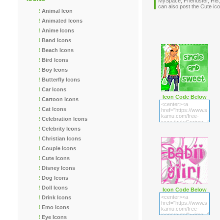
MySpace, Friendster, Hi5,
can also post the Cute i
!
Animal Icon
!
Animated Icons
!
Anime Icons
!
Band Icons
!
Beach Icons
!
Bird Icons
!
Boy Icons
!
Butterfly Icons
!
Car Icons
Icon Code Below
!
Cartoon Icons
!
Cat Icons
!
Celebration Icons
!
Celebrity Icons
!
Christian Icons
!
Couple Icons
!
Cute Icons
!
Disney Icons
!
Dog Icons
!
Doll Icons
Icon Code Below
!
Drink Icons
!
Emo Icons
!
Eye Icons