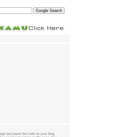
age and paste the code on your blog,